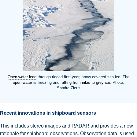
Open water
lead
through ridged first-year, snow-covered sea ice. The
open water
is freezing and
rafting
from
nilas
to
grey ice
. Photo:
Sandra Zicus
Recent innovations in shipboard sensors
This includes stereo images and RADAR and provides a new
rationale for shipboard observations
.
Observation data is used