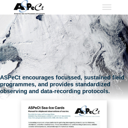
Skip
to
content
ASPeCt encourages focussed, sustained field
programmes, and provides standardized
observing and data-recording protocols.