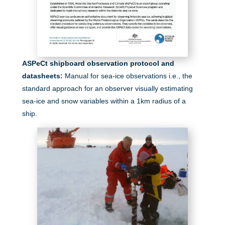
ASPeCt shipboard observation protocol and
datasheets:
M
anual for sea-ice observations i.e., the
standard approach for an observer visually estimating
sea-ice and snow variables within a 1km radius of a
ship.