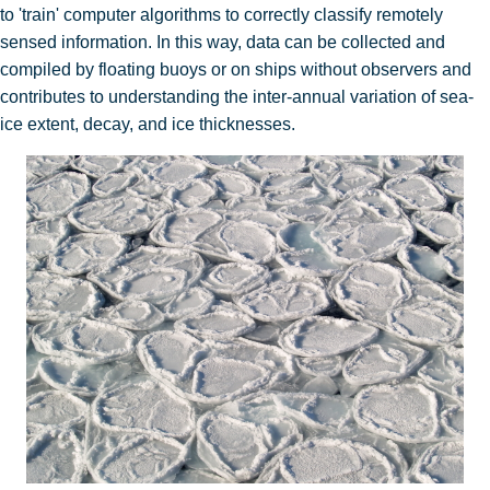
to 'train' computer algorithms to correctly classify remotely
sensed information. In this way, data can be collected and
compiled by floating buoys or on ships without observers and
contributes to understanding the inter-annual variation of sea-
ice extent, decay, and ice thicknesses.