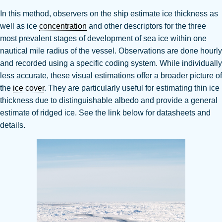
In this method, observers on the ship estimate ice thickness as
well as ice
concentration
and other descriptors for the three
most prevalent stages of development of sea ice within one
nautical mile radius of the vessel.
Observations are done hourly
and recorded using a specific coding system.
While individually
less accurate, these visual estimations offer a broader picture of
the
ice cover
.
They are particularly useful for estimating thin ice
thickness due to distinguishable albedo and provide a general
estimate of ridged ice
. See the link below for datasheets and
details.