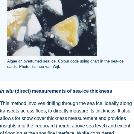
Algae on overturned sea ice. Colour code using chart in the sea-ice
cards. Photo: Esmee van Wijk
In situ
(direct) measurements of sea-ice thickness
This method involves drilling through the sea ice, ideally along
transects across floes, to directly measure its thickness
. It also
allows for snow cover thickness measurement and provides
insights into the freeboard (height above sea level) and extent
of flooding at the snow/ice interface.
While considered