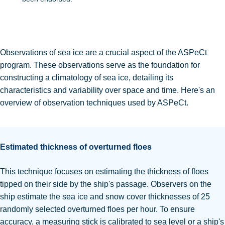
Observations of sea ice are a crucial aspect of the ASPeCt
program. These observations serve as the foundation for
constructing a climatology of sea ice, detailing its
characteristics and variability over space and time.
Here's an
overview of observation techniques used by ASPeCt.
Estimated thickness of overturned floes
This technique focuses on estimating the thickness of floes
tipped on their side by the ship's passage.
Observers on the
ship estimate the sea ice and snow cover thicknesses of 25
randomly selected overturned floes per hour.
To ensure
accuracy, a measuring stick is calibrated to sea level or a ship's