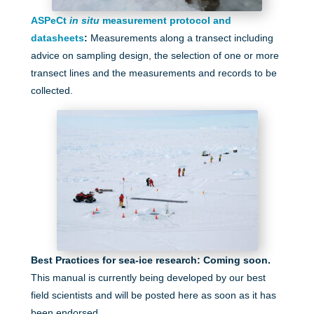
ASPeCt
in situ
measurement protocol and
datasheets
:
Measurements along a transect including
advice on sampling design, the selection of one or more
transect lines and the measurements and records to be
collected.
Best Practices for sea-ice research: Coming soon.
This manual is currently being developed by our best
field scientists and will be posted here as soon as it has
been endorsed.