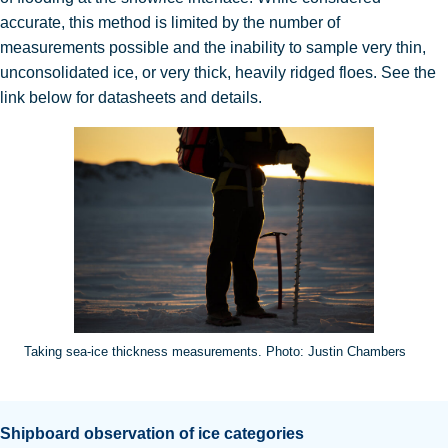
accurate, this method is limited by the number of
measurements possible and the inability to sample very thin,
unconsolidated ice, or very thick, heavily ridged floes
. See the
link below for datasheets and details.
Taking sea-ice thickness measurements. Photo: Justin Chambers
Shipboard observation of ice categories