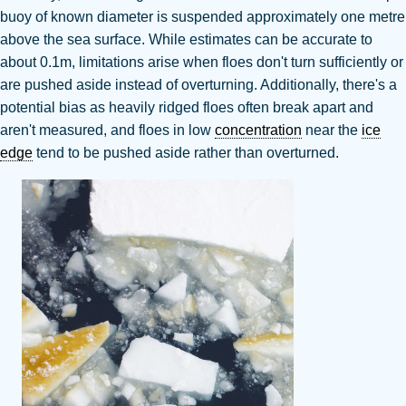
buoy of known diameter is suspended approximately one metre
above the sea surface.
While estimates can be accurate to
about 0.1m, limitations arise when floes don't turn sufficiently or
are pushed aside instead of overturning
. Additionally, there's a
potential bias as heavily ridged floes often break apart and
aren't measured, and floes in low
concentration
near the
ice
edge
tend to be pushed aside rather than overturned
.