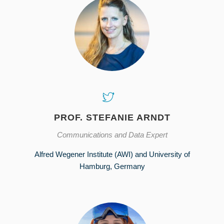
PROF. STEFANIE ARNDT
Communications and Data Expert
Alfred Wegener Institute (AWI) and University of
Hamburg, Germany