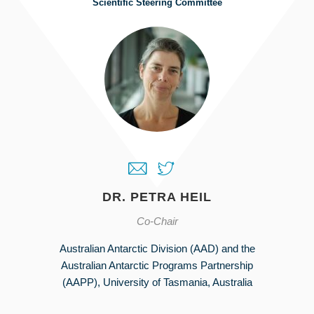
Scientific Steering Committee
DR. PETRA HEIL
Co-Chair
Australian Antarctic Division (AAD) and the
Australian Antarctic Programs Partnership
(AAPP), University of Tasmania, Australia