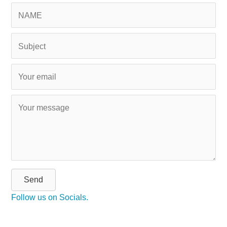
Send
Follow us on Socials.