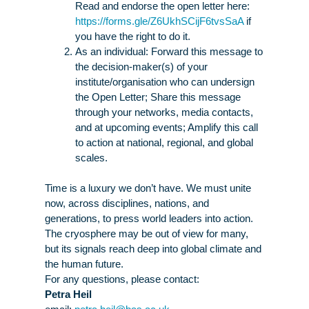
Read and endorse the open letter here
:
https://forms.gle/Z6UkhSCijF6tvsSaA
if
you have the right to do it.
As an individual:
Forward this message
to
the decision-maker(s) of your
institute/organisation who can undersign
the Open Letter;
Share this message
through your networks, media contacts,
and at upcoming events;
Amplify this call
to action
at national, regional, and global
scales.
Time is a luxury we don’t have. We must unite
now, across disciplines, nations, and
generations, to press world leaders into action.
The cryosphere may be out of view for many,
but its signals reach deep into global climate and
the human future.
For any questions, please contact:
Petra
Heil