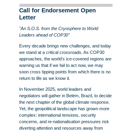
Call for Endorsement Open
Letter
"An S.O.S. from the Cryosphere to World
Leaders ahead of COP30"
Every decade brings new challenges, and today
we stand at a critical crossroads. As COP30
approaches, the world’s ice-covered regions are
warning us that if we fail to act now, we may
soon cross tipping points from which there is no
return to life as we know it.
In November 2025, world leaders and
negotiators will gather in Belém, Brazil, to decide
the next chapter of the global climate response.
Yet, the geopolitical landscape has grown more
complex: international tensions, security
concerns, and re-nationalisation pressures risk
diverting attention and resources away from