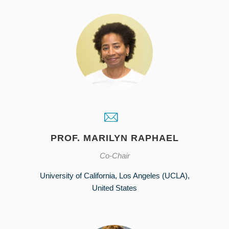
PROF. MARILYN RAPHAEL
Co-Chair
University of California, Los Angeles (UCLA),
United States