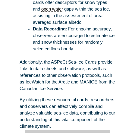
cards offer descriptors for snow types
and
open water
gaps within the sea ice,
assisting in the assessment of area-
averaged surface albedo.
Data Recording
: For ongoing accuracy,
observers are encouraged to estimate ice
and snow thicknesses for randomly
selected floes hourly.
Additionally, the ASPeCt Sea-Ice Cards provide
links to data sheets and software, as well as
references to other observation protocols, such
as IceWatch for the Arctic and MANICE from the
Canadian Ice Service.
By utilizing these resourceful cards, researchers
and observers can effectively compile and
analyze valuable sea-ice data, contributing to our
understanding of this vital component of the
climate system.