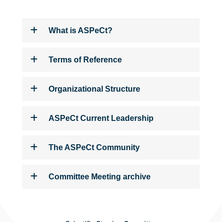
What is ASPeCt?
Terms of Reference
Organizational Structure
ASPeCt Current Leadership
The ASPeCt Community
Committee Meeting archive