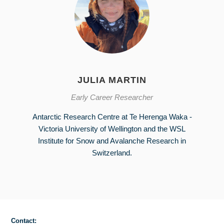
JULIA MARTIN
Early Career Researcher
Antarctic Research Centre at Te Herenga Waka -
Victoria University of Wellington and the WSL
Institute for Snow and Avalanche Research in
Switzerland.
Contact: