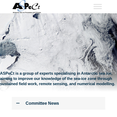
Skip
to
content
ASPeCt is a group of experts specialising in Antarctic sea ice,
aiming to improve our knowledge of the sea-ice zone through
sustained field work, remote sensing, and numerical modelling.
Committee News