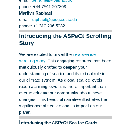
email:
petra
.heil@bas.ac.uk
phone: +44 7541 207308
Marilyn Raphael
email
:
raphael@geog.ucla.edu
phone: +1 310 206 5082
Introducing the ASPeCt Scrolling
Story
We are excited to unveil the
new sea ice
scrolling story
. This engaging resource has been
meticulously crafted to deepen your
understanding of sea ice and its critical role in
our climate system. As global sea ice levels
reach alarming lows, it is more important than
ever to educate our community about these
changes. This beautiful narrative illustrates the
significance of sea ice and its impact on our
planet.
I
ntroducing the ASPeCt Sea-Ice Cards