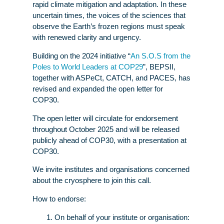
rapid climate mitigation and adaptation. In these
uncertain times, the voices of the sciences that
observe the Earth’s frozen regions must speak
with renewed clarity and urgency.
Building on the 2024 initiative “
An S.O.S from the
Poles to World Leaders at COP29
”, BEPSII,
together with ASPeCt, CATCH, and PACES, has
revised and expanded the open letter for
COP30.
The open letter will circulate for endorsement
throughout October 2025 and will be released
publicly ahead of COP30, with a presentation at
COP30.
We invite institutes and organisations concerned
about the cryosphere to join this call.
How to endorse:
On behalf of your institute or organisation: