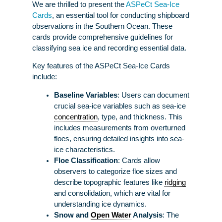
We are thrilled to present the
ASPeCt Sea-Ice
Cards
, an essential tool for conducting shipboard
observations in the Southern Ocean. These
cards provide comprehensive guidelines for
classifying sea ice and recording essential data.
Key features of the ASPeCt Sea-Ice Cards
include:
Baseline Variables
: Users can document
crucial sea-ice variables such as sea-ice
concentration
, type, and thickness. This
includes measurements from overturned
floes, ensuring detailed insights into sea-
ice characteristics.
Floe Classification
: Cards allow
observers to categorize floe sizes and
describe topographic features like
ridging
and consolidation, which are vital for
understanding ice dynamics.
Snow and
Open Water
Analysis
: The