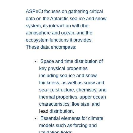
ASPeCt focuses on gathering critical
data on the Antarctic sea ice and snow
system, its interaction with the
atmosphere and ocean, and the
ecosystem functions it provides.
These data encompass:
Space and time distribution of
key physical properties
including sea-ice and snow
thickness, as well as snow and
sea-ice structure, chemistry, and
thermal properties, upper ocean
characteristics, floe size, and
lead
distribution.
Essential elements for climate
models such as forcing and
validation fields.