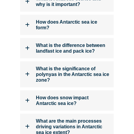
why is it important?
How does Antarctic sea ice
form?
What is the difference between
landfast ice and pack ice?
What is the significance of
polynyas in the Antarctic sea ice
zone?
How does snow impact
Antarctic sea ice?
What are the main processes
driving variations in Antarctic
sea ice extent?