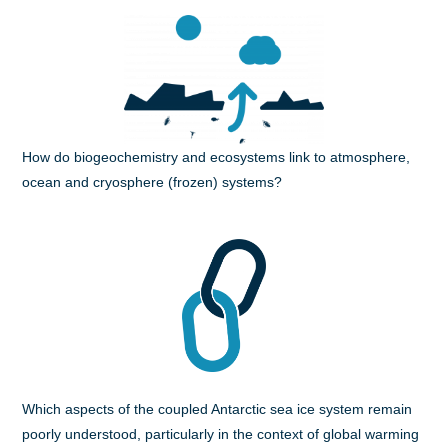
How do biogeochemistry and ecosystems link to atmosphere,
ocean and cryosphere (frozen) systems?
Which aspects of the coupled Antarctic sea ice system remain
poorly understood, particularly in the context of global warming