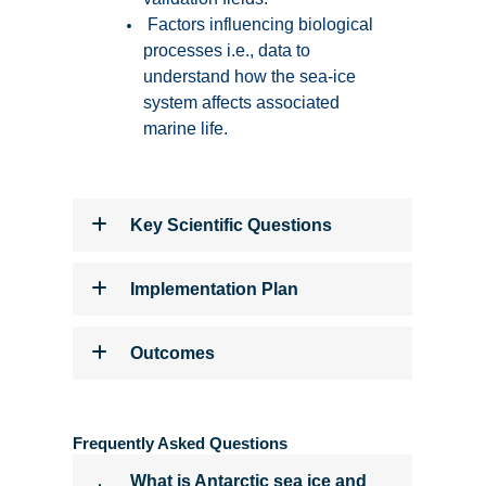
Factors influencing biological
processes i.e., data to
understand how the sea-ice
system affects associated
marine life.
Key Scientific Questions
Implementation Plan
Outcomes
Frequently Asked Questions
What is Antarctic sea ice and