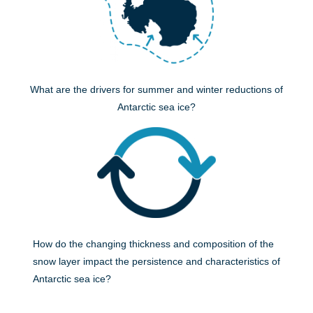
What are the drivers for summer and winter reductions of
Antarctic sea ice?
How do the changing thickness and composition of the
snow layer impact the persistence and characteristics of
Antarctic sea ice?