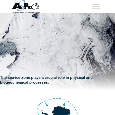
Skip
to
content
The sea-ice zone plays a crucial role in physical and
biogeochemical processes.