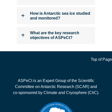
How is Antarctic sea ice studied
and monitored?
What are the key research
objectives of ASPeCt?
Top of Page
ASPeCt is an Expert Group of the Scientific
Committee on Antarctic Research (SCAR) and
co-sponsored by Climate and Cryosphere (CliC).