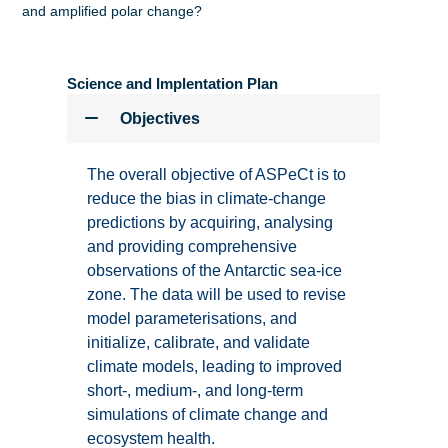
and amplified polar change?
Science and Implentation Plan
Objectives
The overall objective of ASPeCt is to
reduce the bias in climate-change
predictions by acquiring, analysing
and providing comprehensive
observations of the Antarctic sea-ice
zone. The data will be used to revise
model parameterisations, and
initialize, calibrate, and validate
climate models, leading to improved
short-, medium-, and long-term
simulations of climate change and
ecosystem health.