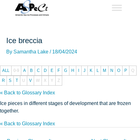
Skip
to
content
Ice breccia
By
Samantha Lake
/
18/04/2024
ALL
0-9
A
B
C
D
E
F
G
H
I
J
K
L
M
N
O
P
Q
R
S
T
U
V
W
X
Y
Z
« Back to Glossary Index
Ice pieces in different stages of development that are frozen
together.
« Back to Glossary Index
Post