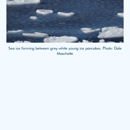
Sea ice forming between grey-white young ice pancakes. Photo: Dale
Maschette