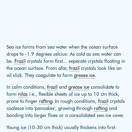
Sea ice forms from sea water when the ocean surface
drops to -1.9 degrees celcius: As cold as sea water can
be.
Frazil
crystals form first... separate crystals floating in
the ocean surface. From afar,
frazil
crystals look like an
oil slick. They coagulate to form
grease ice
.
In calm conditions,
frazil
and
grease ice
consolidate to
form
nilas
i.e., flexible sheets of ice up to 10 cm thick,
prone to finger
rafting
. In rough conditions,
frazil
crystals
coalesce into 'pancakes', growing through
rafting
and
bonding into larger floes or a consolidated sea-ice cover.
Young ice (10-30 cm thick) usually thickens into first-