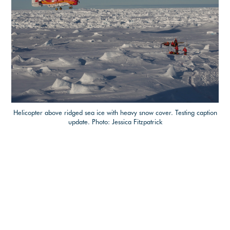
Helicopter above ridged sea ice with heavy snow cover. Testing caption
update. Photo: Jessica Fitzpatrick