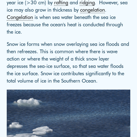
year ice (>30 cm) by
rafting
and
ridging
. However, sea
ice may also grow in thickness by
congelation
.
Congelation
is when sea water beneath the sea ice
freezes because the ocean's heat is conducted through
the ice.
Snow ice forms when snow overlaying sea ice floods and
then refreezes. This is common where there is wave
action or where the weight of a thick snow layer
depresses the sea-ice surface, so that sea water floods
the ice surface. Snow ice contributes significantly to the
total volume of ice in the Southern Ocean.