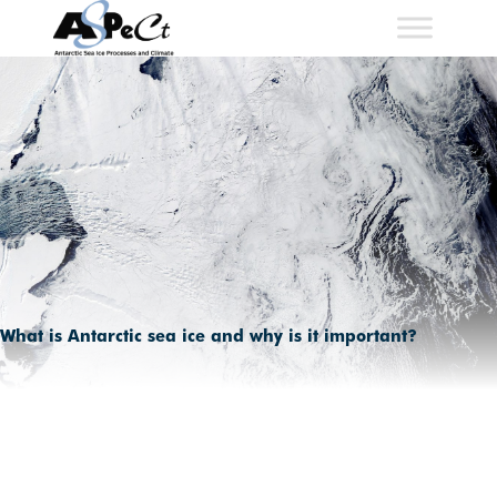
Skip
to
content
What is Antarctic sea ice and why is it important?