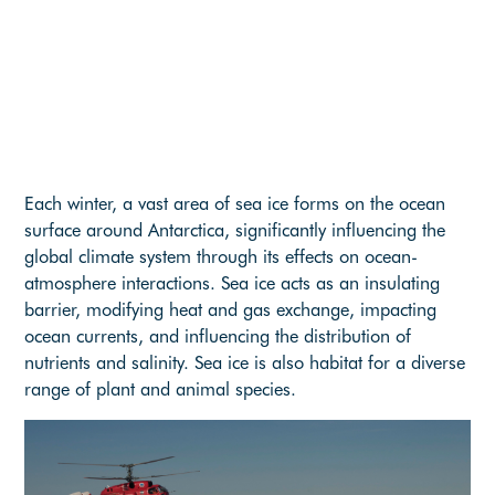
Each winter, a vast area of sea ice forms on the ocean
surface around Antarctica, significantly influencing the
global climate system through its effects on ocean-
atmosphere interactions. Sea ice acts as an insulating
barrier, modifying heat and gas exchange, impacting
ocean currents, and influencing the distribution of
nutrients and salinity. Sea ice is also habitat for a diverse
range of plant and animal species.