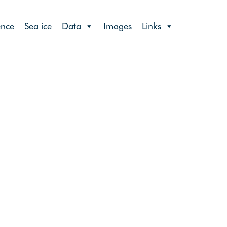
ence
Sea ice
Data
Images
Links