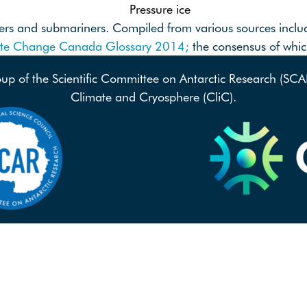
Pressure ice
riners and submariners. Compiled from various sources incl
ate Change Canada Glossary 2014;
the consensus of wh
oup of the Scientific Committee on Antarctic Research (SC
Climate and Cryosphere (CliC).