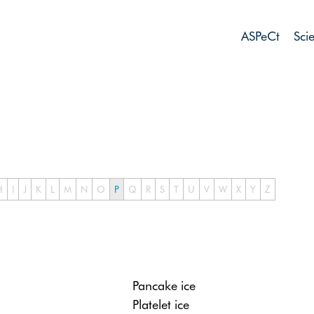
ASPeCt
Sci
H
I
J
K
L
M
N
O
P
Q
R
S
T
U
V
W
X
Y
Z
Pancake ice
Platelet ice