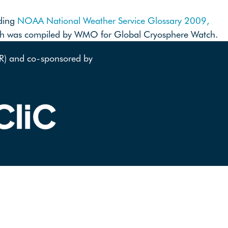
uding
NOAA National Weather Service Glossary 2009,
ich was compiled by WMO for Global Cryosphere Watch.
AR) and co-sponsored by