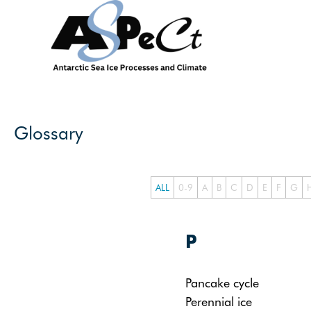
Skip
to
content
Glossary
ALL
0-9
A
B
C
D
E
F
G
P
Pancake cycle
Perennial ice