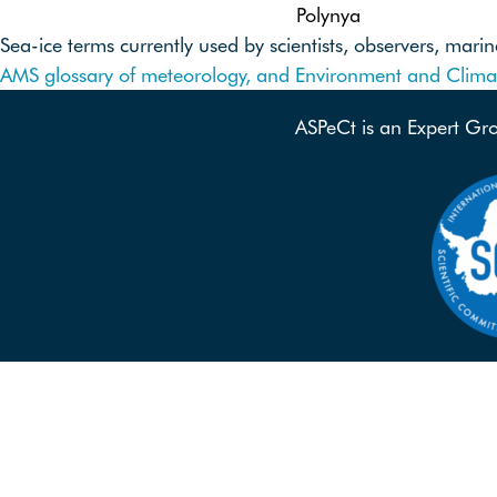
Polynya
Sea-ice terms currently used by scientists, observers, ma
AMS glossary of meteorology, and
Environment and Clim
ASPeCt is an Expert Gr