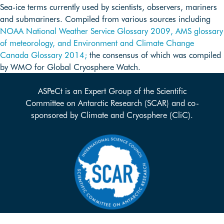
Sea-ice terms currently used by scientists, observers, mariners
and submariners. Compiled from various sources including
NOAA National Weather Service Glossary 2009,
AMS glossary
of meteorology, and
Environment and Climate Change
Canada Glossary 2014;
the consensus of which was compiled
by WMO for Global Cryosphere Watch.
ASPeCt is an Expert Group of the Scientific
Committee on Antarctic Research (SCAR) and co-
sponsored by Climate and Cryosphere (CliC).