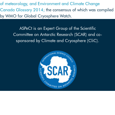
of meteorology, and
Environment and Climate Change
Canada Glossary 2014;
the consensus of which was compiled
by WMO for Global Cryosphere Watch.
ASPeCt is an Expert Group of the Scientific
Committee on Antarctic Research (SCAR) and co-
sponsored by Climate and Cryosphere (CliC).