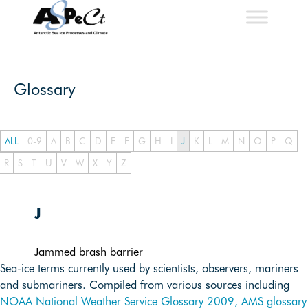
Skip
to
content
Glossary
ALL
0-9
A
B
C
D
E
F
G
H
I
J
K
L
M
N
O
P
Q
R
S
T
U
V
W
X
Y
Z
J
Jammed brash barrier
Sea-ice terms currently used by scientists, observers, mariners
and submariners. Compiled from various sources including
NOAA National Weather Service Glossary 2009,
AMS glossary