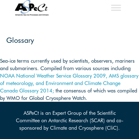
Skip
to
content
Glossary
Sea-ice terms currently used by scientists, observers, mariners
and submariners. Compiled from various sources including
NOAA National Weather Service Glossary 2009,
AMS glossary
of meteorology, and
Environment and Climate Change
Canada Glossary 2014;
the consensus of which was compiled
by WMO for Global Cryosphere Watch.
ASPeCt is an Expert Group of the Scientific
Committee on Antarctic Research (SCAR) and co-
sponsored by Climate and Cryosphere (CliC).